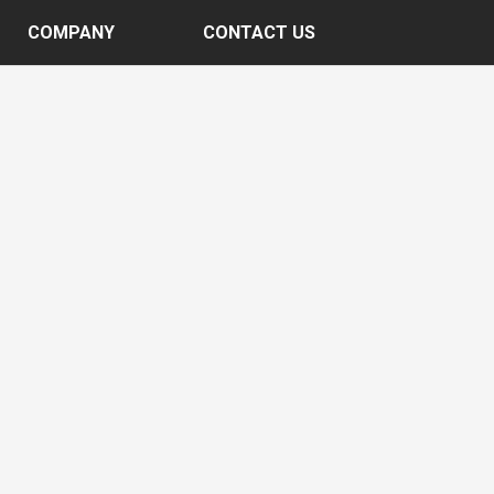
COMPANY
CONTACT US